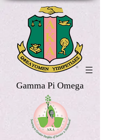
Gamma Pi Omega