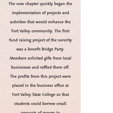
The new chapter quickly began the
implementation of projects and
activities that would enhance the
Fort Valley community. The first
fund raising project of the sorority
was a benefit Bridge Party.
Members solicited gifts from local
businesses and raffled them off.
The profits from this project were
placed in the business office at
Fort Valley State College so that
students could borrow small
amounts of money in