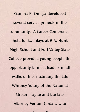
Gamma Pi Omega developed
several service projects in the
community. A Career Conference,
held for two days at H.A. Hunt
High School and Fort Valley State
College provided young people the
opportunity to meet leaders in all
walks of life, including the late
Whitney Young of the National
Urban League and the late
Attorney Vernon Jordan, who