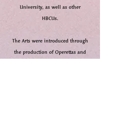
University, as well as other
HBCUs.
The Arts were introduced through
the production of Operettas and
Plays for presentation to young
people during the summers. These
plays were the forerunner of the
Fort Valley State College Players
Guild founded by Soror Lillie
Adkins and her husband, Dr.
Joseph Adkins, who was a