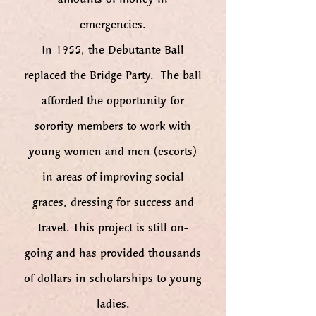
emergencies.
In 1955, the Debutante Ball
replaced the Bridge Party. The ball
afforded the opportunity for
sorority members to work with
young women and men (escorts)
in areas of improving social
graces, dressing for success and
travel. This project is still on-
going and has provided thousands
of dollars in scholarships to young
ladies.