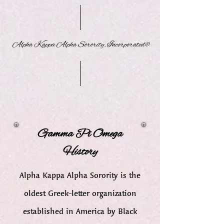
Alpha Kappa Alpha Sorority, Incorporated®
Gamma Pi Omega
History
Alpha Kappa Alpha Sorority is the
oldest Greek-letter organization
established in America by Black