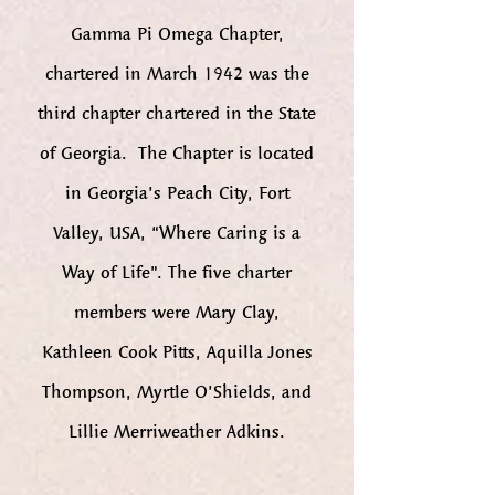
Gamma Pi Omega Chapter,
chartered in March 1942 was the
third chapter chartered in the State
of Georgia. The Chapter is located
in Georgia’s Peach City, Fort
Valley, USA, “Where Caring is a
Way of Life”. The five charter
members were Mary Clay,
Kathleen Cook Pitts, Aquilla Jones
Thompson, Myrtle O’Shields, and
Lillie Merriweather Adkins.