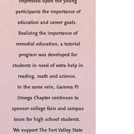
impressed upon the young
participants the importance of
education and career goals.
Realizing the importance of
remedial education, a tutorial
program was developed for
students in need of extra help in
reading, math and science.
In the same vein, Gamma Pi
Omega Chapter continues to
sponsor college fairs and campus
tours for high school students.
We support The Fort Valley State