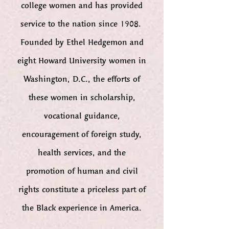
college women and has provided
service to the nation since 1908.
Founded by Ethel Hedgemon and
eight Howard University women in
Washington, D.C., the efforts of
these women in scholarship,
vocational guidance,
encouragement of foreign study,
health services, and the
promotion of human and civil
rights constitute a priceless part of
the Black experience in America.