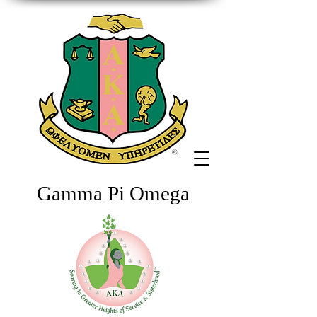
Gamma Pi Omega