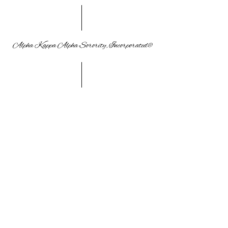
Alpha Kappa Alpha Sorority, Incorporated®