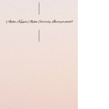
Alpha Kappa Alpha Sorority, Incorporated®