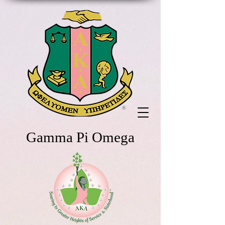
Gamma Pi Omega