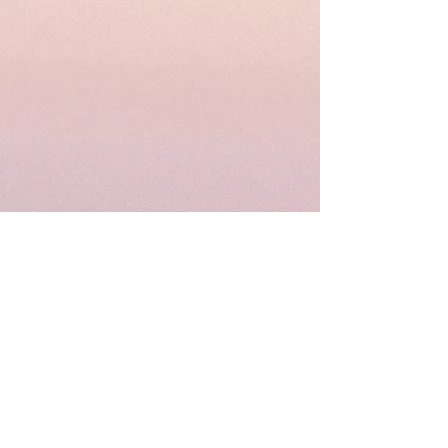
© 2023 Gamma Pi Omega
Chapter, Alpha Kappa Alpha,
Inc.®